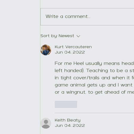
Write a comment...
Young Wachtelhund, old
Sort by:
Newest
tree.
Kurt Vercauteren
Jun 04, 2022
For me Heel usually means head 
left handed). Teaching to be a s
in tight cover/trails and when it
game animal gets up and I want 
or a wingnut, to get ahead of m
Like
Keith Beaty
Jun 04, 2022