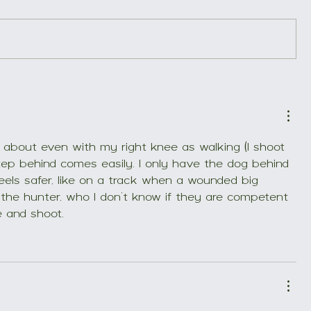
New book on blood
Here is a
tracking
tracking 
about even with my right knee as walking (I shoot 
tep behind comes easily. I only have the dog behind 
 feels safer, like on a track when a wounded big 
the hunter, who I don’t know if they are competent 
e and shoot.