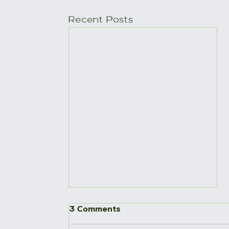
Recent Posts
3 Comments