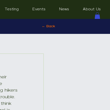
Testing
Events
News
About Us
← Back
eir 
e 
g hikers 
rouble, 
think 