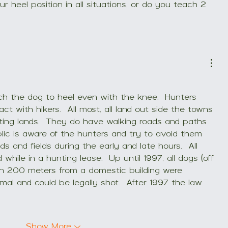
r heel position in all situations, or do you teach 2 
h the dog to heel even with the knee.  Hunters 
t with hikers.  All most, all land out side the towns 
nting lands.  They do have walking roads and paths 
blic is aware of the hunters and try to avoid them 
s and fields during the early and late hours.  All 
hile in a hunting lease.  Up until 1997, all dogs (off 
an 200 meters from a domestic building were 
al and could be legally shot.  After 1997 the law 
Show More