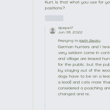
Kurt, Is that what you use for you
positions?
Like
dpepe17
Jun 05, 2022
Replying to
Keith Beaty
German hunters and I teac
very seldom come in contac
and village are leased hu
for the public, but the pu
by staying out of the wood
dogs have to be on a lead w
a lead) and cats more th
considered a poaching anim
changed and re…