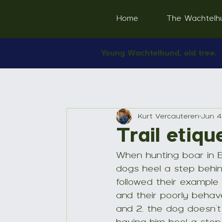
Home
The Wachtelh
Young Wachtelhund, old tree.
Kurt Vercauteren
Jun 4
Trail etiqu
When hunting boar in 
dogs heel a step behind
followed their example 
and their poorly behave
and 2. the dog doesn’t