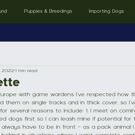
und
Puppies & Breedings
Importing Dogs
, 2022
1 min read
ette
Europe with game wardens I’ve respected how th
 them on single tracks and in thick cover, so I’v
for several reasons to include; 1. I meet on comin
d dogs first so I can leash mine if potential for t
 always have to be in front - as a pack animal I 