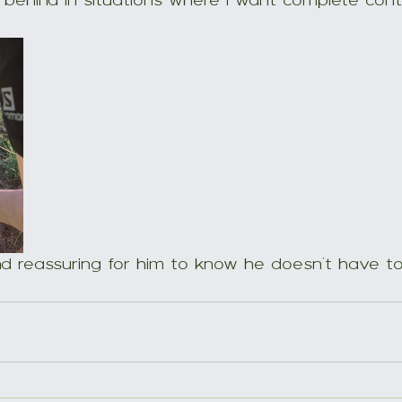
behind in situations where I want complete contr