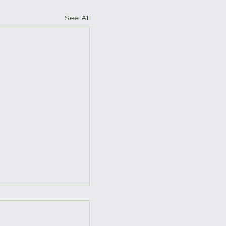
See All