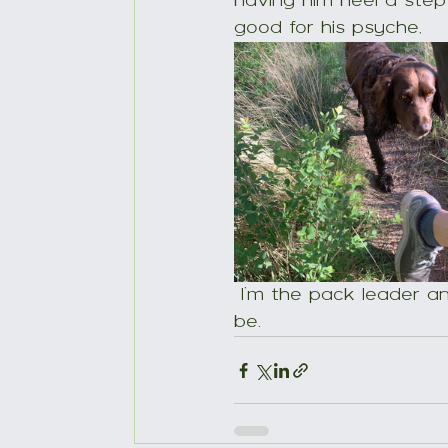
having him heel a step 
good for his psyche,
 I’m the pack leader and reassuring for him to know he doesn’t have to try to 
be.