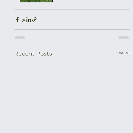
See All
Recent Posts