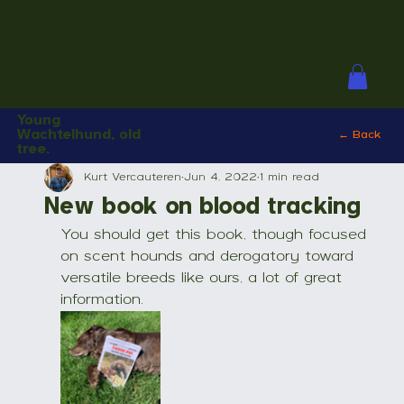
Young
Wachtelhund, old
← Back
tree.
Kurt Vercauteren
Jun 4, 2022
1 min read
New book on blood tracking
You should get this book, though focused 
on scent hounds and derogatory toward 
versatile breeds like ours, a lot of great 
information.