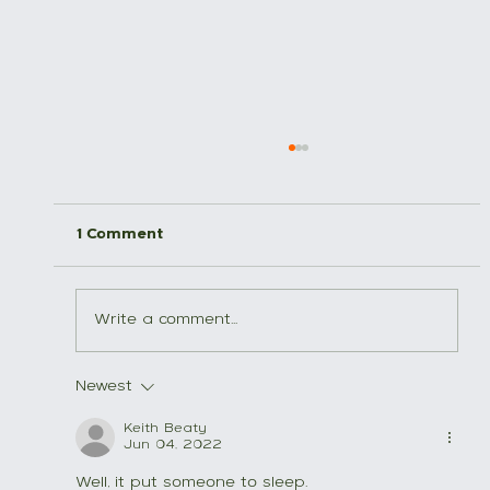
1 Comment
Trail etiquette
Write a comment...
Newest
Keith Beaty
Jun 04, 2022
Well, it put someone to sleep.