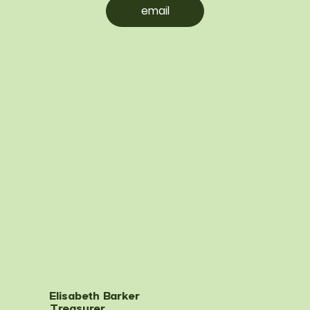
email
Elisabeth Barker
Treasurer