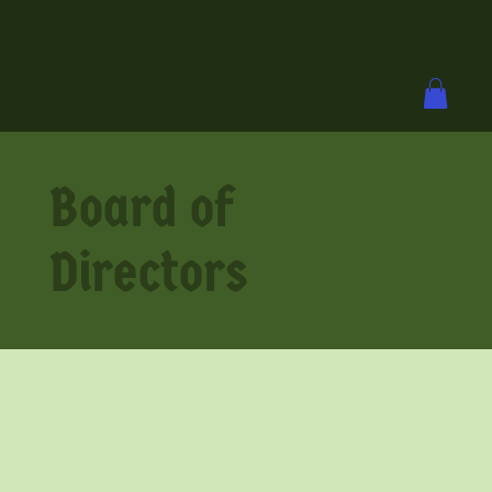
Board of
Directors