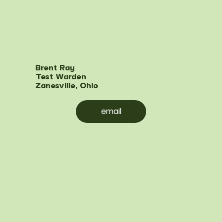
Brent Ray
Test Warden
Zanesville, Ohio
email