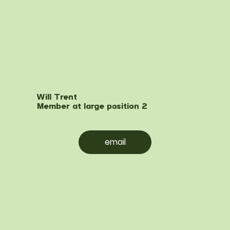
Will Trent
Member at large position 2
email