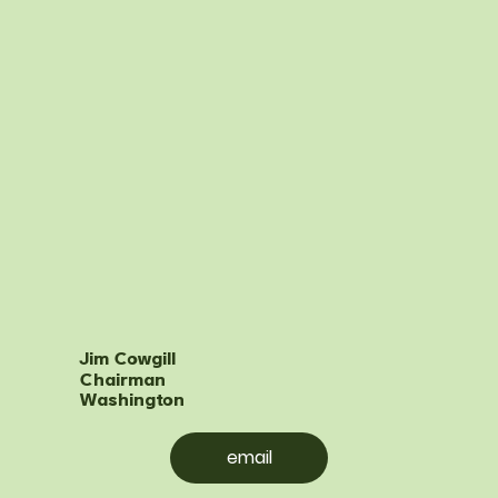
Jim Cowgill
Chairman
Washington
email