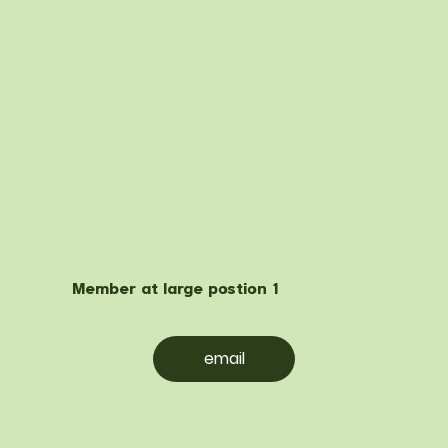
Member at large postion 1
email