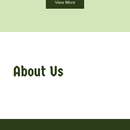
View More
About Us