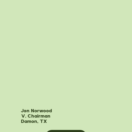
Jon Norwood
V. Chairman
Damon, TX