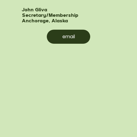
John Gliva
Secretary/Membership
Anchorage, Alaska
email