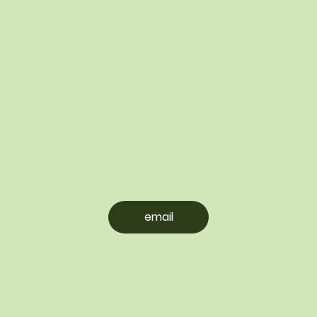
email