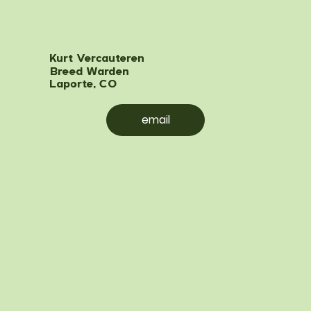
Kurt Vercauteren
Breed Warden
Laporte, CO
email