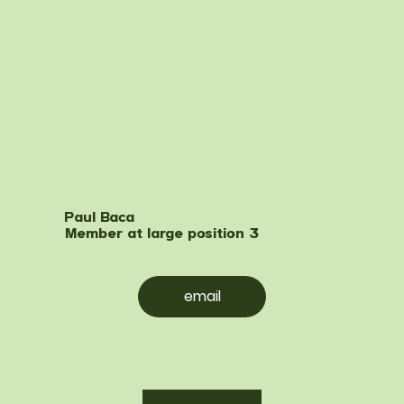
Paul Baca
Member at large position 3
email